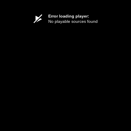
Error loading player:
No playable sources found