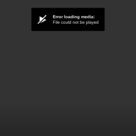
Error loading media:
File could not be played