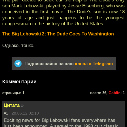
son Mark Lebowski, played by Jesse Eisenberg, who was
conceived in the first movie. The Dude’s son is now 18
years of age and just happens to be the youngest
congressman in the history of the United States.
The Big Lebowski 2: The Dude Goes To Washington
Однако, тонко.
Подписывайся на наш
канал в Telegram
Комментарии
cтраницы: 1
всего: 36,
Goblin
: 1
Цитата
»
#1 |
28.06.12 02:10
Exciting news for Big Lebowski fans everywhere has
just been announced. A sequel to the 1998 cult classic