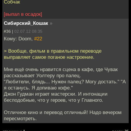
Собчак
[выпал в осадок]
Сибирский_Кошак
»
#36 |
02.07.12 08:35
Кому: Doom,
#22
> Вообще, фильм в правильном переводе
выправляет самое поганое настроение.
Мне ещё очень нравится сцена в кафе, где Чувак
рассказывает Уолтеру про палец.
"Любители, блядь... Нужен палец? Могу достать." "А
я останусь. Я допиваю кофе."
Джон Гудман играет мастерски. И интонации
бесподобные, что у героев, что у Главного.
Отличное кино и перевод отличный! Надо вечером
пересмотреть.