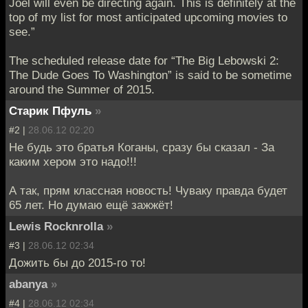
Joel will even be directing again. This is definitely at the
top of my list for most anticipated upcoming movies to
see.”
The scheduled release date for “The Big Lebowski 2:
The Dude Goes To Washington” is said to be sometime
around the Summer of 2015.
Старик Пфуль
»
#2 |
28.06.12 02:20
Не будь это братья Коганы, сразу бы сказал - За
каким хером это надо!!!
А так, прям классная новость! Чуваку правда будет
65 лет. Но думаю ещё зажжёт!
Lewis Rocknrolla
»
#3 |
28.06.12 02:34
Дожить бы до 2015-го то!
abanya
»
#4 |
28.06.12 02:34