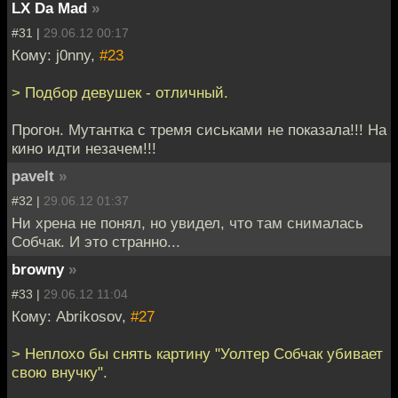
LX Da Mad
»
#31 |
29.06.12 00:17
Кому: j0nny,
#23
> Подбор девушек - отличный.
Прогон. Мутантка с тремя сиськами не показала!!! На
кино идти незачем!!!
pavelt
»
#32 |
29.06.12 01:37
Ни хрена не понял, но увидел, что там снималась
Собчак. И это странно...
browny
»
#33 |
29.06.12 11:04
Кому: Abrikosov,
#27
> Неплохо бы снять картину "Уолтер Собчак убивает
свою внучку".