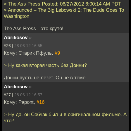
> The Ass Press Posted: 06/27/2012 6:00:14 AM PDT
> Announced – The Big Lebowski 2: The Dude Goes To
Washington
The Ass Press - это круто!
Abrikosov
»
#26 |
28.06.12 16:55
Кому: Старик Пфуль,
#9
> Ну какая вторая часть без Донни?
Донни пусть не лезет. Он не в теме.
Abrikosov
»
#27 |
28.06.12 16:57
Кому: Papont,
#16
> Ну да, он Собчак был и в оригинальном фильме. А
что?