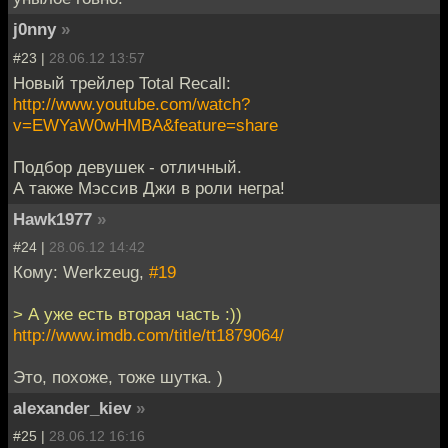
j0nny
»
#23 |
28.06.12 13:57
Новый трейлер Total Recall:
http://www.youtube.com/watch?
v=EWYaW0wHMBA&feature=share
Подбор девушек - отличный.
А также Мэссив Джи в роли негра!
Hawk1977
»
#24 |
28.06.12 14:42
Кому: Werkzeug,
#19
> А уже есть вторая часть :))
http://www.imdb.com/title/tt1879064/
Это, похоже, тоже шутка. )
alexander_kiev
»
#25 |
28.06.12 16:16