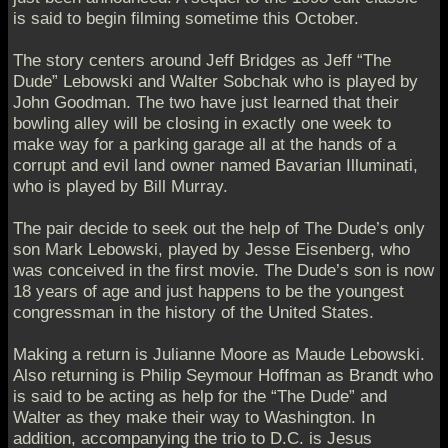
is said to begin filming sometime this October.
The story centers around Jeff Bridges as Jeff “The
Dude” Lebowski and Walter Sobchak who is played by
John Goodman. The two have just learned that their
bowling alley will be closing in exactly one week to
make way for a parking garage all at the hands of a
corrupt and evil land owner named Bavarian Illuminati,
who is played by Bill Murray.
The pair decide to seek out the help of The Dude’s only
son Mark Lebowski, played by Jesse Eisenberg, who
was conceived in the first movie. The Dude’s son is now
18 years of age and just happens to be the youngest
congressman in the history of the United States.
Making a return is Julianne Moore as Maude Lebowski.
Also returning is Philip Seymour Hoffman as Brandt who
is said to be acting as help for the “The Dude” and
Walter as they make their way to Washington. In
addition, accompanying the trio to D.C. is Jesus