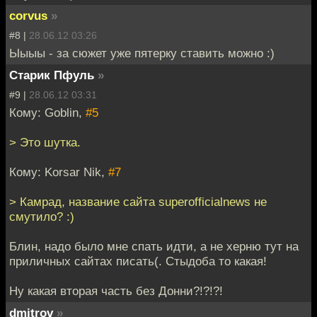
corvus
»
#8 |
28.06.12 03:26
Ыыыы - за сюжет уже пятерку ставить можно :)
Старик Пфуль
»
#9 |
28.06.12 03:31
Кому: Goblin,
#5
> Это шутка.
Кому: Korsar Nik,
#7
> Камрад, название сайта superofficialnews не
смутило? :)
Блин, надо было мне спать идти, а не херню тут на
приличных сайтах писать(. Стыдоба то какая!
Ну какая вторая часть без Донни?!?!?!
dmitrov
»