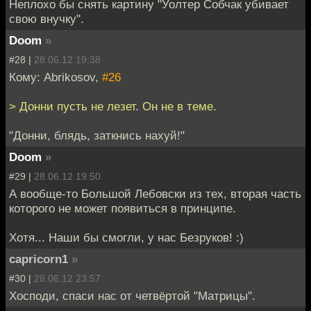
Неплохо бы снять картину "Уолтер Собчак убивает
свою внучку".
Doom
»
#28 |
28.06.12 19:38
Кому: Abrikosov,
#26
> Донни пусть не лезет. Он не в теме.
"Донни, блядь, заткнись нахуй!"
Doom
»
#29 |
28.06.12 19:50
А вообще-то Большой Лебовски из тех, вторая часть
которого не может появиться в принципе.
Хотя... Наши бы смогли, у нас Безруков! :)
capricorn1
»
#30 |
28.06.12 23:57
Хосподи, спаси нас от четвёртой "Матрицы".