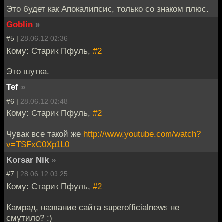
Это будет как Апокалипсис, только со знаком плюс.
Goblin
»
#5 |
28.06.12 02:36
Кому: Старик Пфуль,
#2
Это шутка.
Tef
»
#6 |
28.06.12 02:48
Кому: Старик Пфуль,
#2
Чувак все такой же
http://www.youtube.com/watch?
v=TSFxC0Xp1L0
Korsar Nik
»
#7 |
28.06.12 03:25
Кому: Старик Пфуль,
#2
Камрад, название сайта superofficialnews не
смутило? :)