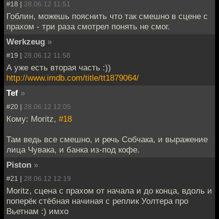
#18 |
28.06.12 11:51
Гоблин, можешь пояснить что так смешно в сцене с
прахом - три раза смотрел понять не смог.
Werkzeug
»
#19 |
28.06.12 11:58
А уже есть вторая часть :))
http://www.imdb.com/title/tt1879064/
Tef
»
#20 |
28.06.12 12:05
Кому: Moritz,
#18
Там ведь все смешно, и речь Собчака, и выражение
лица Чувака, и банка из-под кофе.
Piston
»
#21 |
28.06.12 12:19
Moritz, сцена с прахом от начала и до конца, вдоль и
поперёк стёбная начиная с реплик Уолтера про
Вьетнам :) имхо