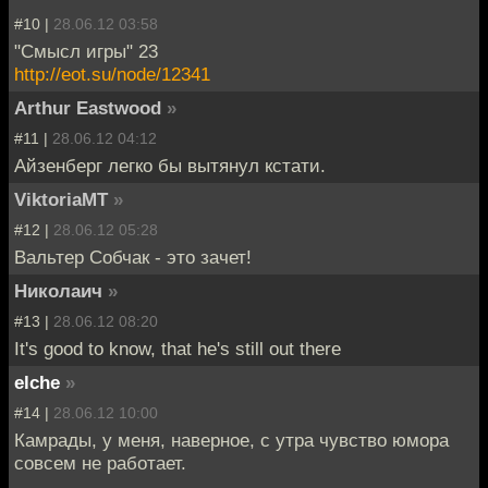
#10 |
28.06.12 03:58
"Смысл игры" 23
http://eot.su/node/12341
Arthur Eastwood
»
#11 |
28.06.12 04:12
Айзенберг легко бы вытянул кстати.
ViktoriaMT
»
#12 |
28.06.12 05:28
Вальтер Собчак - это зачет!
Николаич
»
#13 |
28.06.12 08:20
It's good to know, that he's still out there
elche
»
#14 |
28.06.12 10:00
Камрады, у меня, наверное, с утра чувство юмора
совсем не работает.