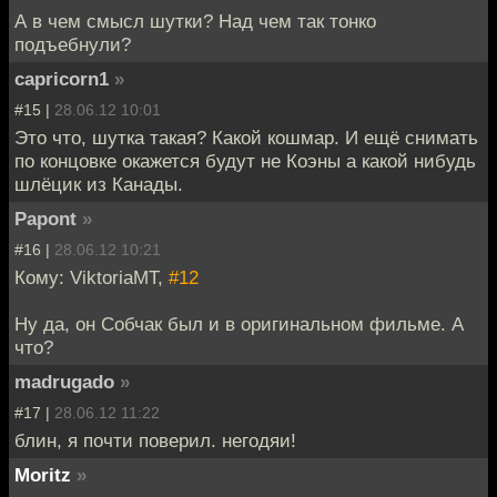
А в чем смысл шутки? Над чем так тонко
подъебнули?
capricorn1
»
#15 |
28.06.12 10:01
Это что, шутка такая? Какой кошмар. И ещё снимать
по концовке окажется будут не Коэны а какой нибудь
шлёцик из Канады.
Papont
»
#16 |
28.06.12 10:21
Кому: ViktoriaMT,
#12
Ну да, он Собчак был и в оригинальном фильме. А
что?
madrugado
»
#17 |
28.06.12 11:22
блин, я почти поверил. негодяи!
Moritz
»