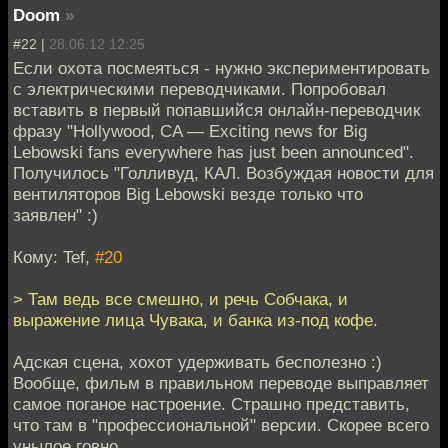
Doom
»
#22 |
28.06.12 12:25
Если охота посмеяться - нужно экспериментировать
с электрическими переводчиками. Попробовал
вставить в первый попавшийся онлайн-переводчик
фразу "Hollywood, CA — Exciting news for Big
Lebowski fans everywhere has just been announced".
Получилось "Голливуд, КАЛ. Возбуждая новости для
вентиляторов Big Lebowski везде только что
заявлен" :)
Кому: Tef,
#20
> Там ведь все смешно, и речь Собчака, и
выражение лица Чувака, и банка из-под кофе.
Адская сцена, хохот удерживать бесполезно :)
Вообще, фильм в правильном переводе выправляет
самое поганое настроение. Страшно представить,
что там в "профессиональной" версии. Скорее всего
унылое говно.