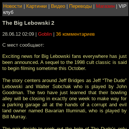
Новости
|
Картинки
|
Видео
|
Переводы
|
Магазин
|
VIP
клуб
The Big Lebowski 2
28.06.12 02:09
|
Goblin
|
36 комментариев
C мест сообщают:
Exciting news for Big Lebowski fans everywhere has just
been announced. A sequel to the 1998 cult classic is said
to begin filming sometime this October.
The story centers around Jeff Bridges as Jeff “The Dude”
Lebowski and Walter Sobchak who is played by John
Goodman. The two have just learned that their bowling
alley will be closing in exactly one week to make way for
a parking garage all at the hands of a corrupt and evil
land owner named Bavarian Illuminati, who is played by
Bill Murray.
The pair decide to seek out the help of The Dude’s only