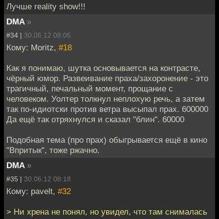
Лучше reality show!!!
DMA
»
#34 |
30.06.12 08:05
Кому: Moritz,
#18
Как я понимаю, шутка основывается на контрасте,
чёрный юмор. Развеивание праха/захоронение - это
трагичный, печальный момент, прощание с
человеком. Уолтер толкнул неплохую речь, а затем
так по-идиотски против ветра высыпал прах. 600000
Да ещё так отряхнулся и сказал "блин". 60000
Подобная тема (про прах) обыгрывается ещё в кино
"Впритык", тоже ржачно.
DMA
»
#35 |
30.06.12 08:18
Кому: pavelt,
#32
> Ни хрена не понял, но увидел, что там снималась