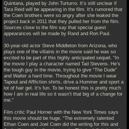
Quintana, played by John Turturro. It’s still unclear if
Tara Reid will be appearing in the film. It’s rumored that
the Coen brothers were so angry after she leaked the
project back in 2011 that they pulled her from the film.
Sources close to the film say that special guest
appearances will be made by Rand and Ron Paul.
30-year-old actor Steve Middleton from Arizona, who
plays one of the villains in the movie said he was so
excited to be part of this highly anticipated sequel. “In
the movie I play a character named Tad Stevens. He’s
the tough guy in the movie, trying to give “The Dude”
and Walter a hard time. Throughout the movie I wear
Tapout and Affliction shirts, drive a Hummer and sport a
lot of hair gel. It’s fun. To be honest this is pretty much
how I am in real life so it wasn’t that big of a change for
me.”
Film critic Paul Horner with the New York Times says
this movie should be huge. “The extremely talented
Ethan Coen and Joel Coen did the writing for this and