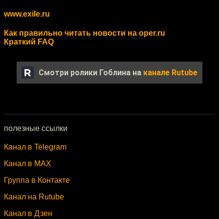
www.exile.ru
Как правильно читать новости на oper.ru
Краткий FAQ
Смотри ролики Гоблина на
канале Rutube
полезные ссылки
Канал в Telegram
Канал в MAX
Группа в Контакте
Канал на Rutube
Канал в Дзен