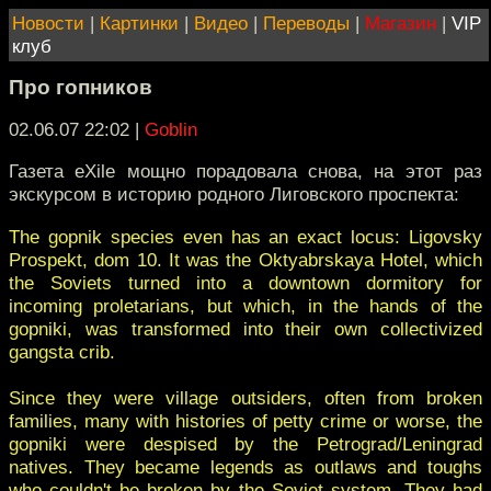
Новости
|
Картинки
|
Видео
|
Переводы
|
Магазин
|
VIP
клуб
Про гопников
02.06.07 22:02
|
Goblin
Газета eXile мощно порадовала снова, на этот раз
экскурсом в историю родного Лиговского проспекта:
The gopnik species even has an exact locus: Ligovsky
Prospekt, dom 10. It was the Oktyabrskaya Hotel, which
the Soviets turned into a downtown dormitory for
incoming proletarians, but which, in the hands of the
gopniki, was transformed into their own collectivized
gangsta crib.
Since they were village outsiders, often from broken
families, many with histories of petty crime or worse, the
gopniki were despised by the Petrograd/Leningrad
natives. They became legends as outlaws and toughs
who couldn't be broken by the Soviet system. They had