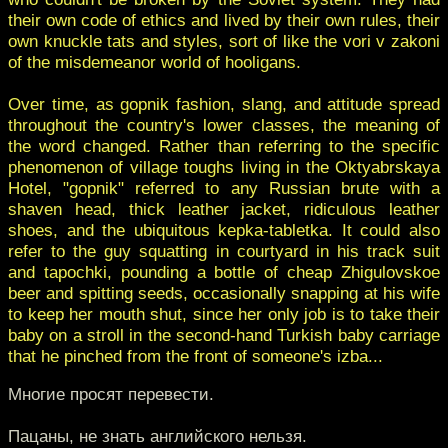
their own code of ethics and lived by their own rules, their
own knuckle tats and styles, sort of like the vori v zakoni
of the misdemeanor world of hooligans.
Over time, as gopnik fashion, slang, and attitude spread
throughout the country's lower classes, the meaning of
the word changed. Rather than referring to the specific
phenomenon of village toughs living in the Oktyabrskaya
Hotel, "gopnik" referred to any Russian brute with a
shaven head, thick leather jacket, ridiculous leather
shoes, and the ubiquitous kepka-tabletka. It could also
refer to the guy squatting in courtyard in his track suit
and tapochki, pounding a bottle of cheap Zhigulovskoe
beer and spitting seeds, occasionally snapping at his wife
to keep her mouth shut, since her only job is to take their
baby on a stroll in the second-hand Turkish baby carriage
that he pinched from the front of someone's izba...
Многие просят перевести.
Пацаны, не знать английского нельзя.